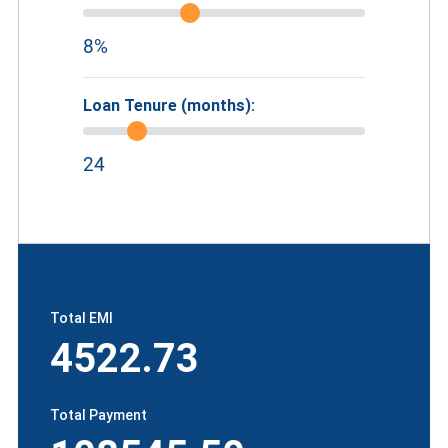
8%
Loan Tenure (months):
24
Total EMI
4522.73
Total Payment