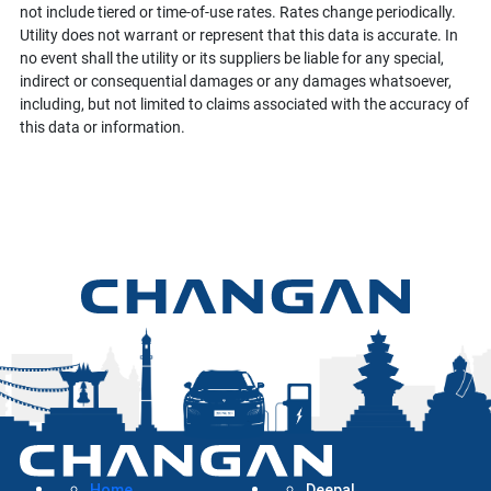
not include tiered or time-of-use rates. Rates change periodically.
Utility does not warrant or represent that this data is accurate. In
no event shall the utility or its suppliers be liable for any special,
indirect or consequential damages or any damages whatsoever,
including, but not limited to claims associated with the accuracy of
this data or information.
Home
Deepal