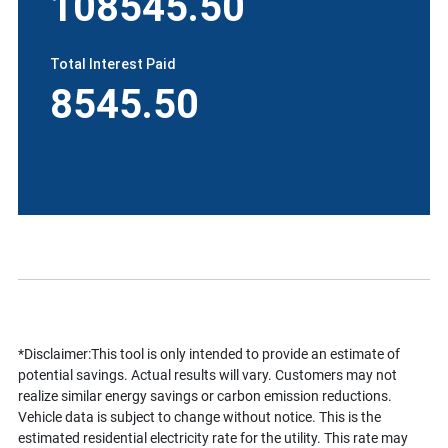
108545.50
Total Interest Paid
8545.50
*Disclaimer:This tool is only intended to provide an estimate of
potential savings. Actual results will vary. Customers may not
realize similar energy savings or carbon emission reductions.
Vehicle data is subject to change without notice. This is the
estimated residential electricity rate for the utility. This rate may