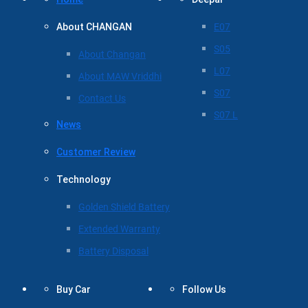
About CHANGAN
E07
S05
About Changan
L07
About MAW Vriddhi
S07
Contact Us
S07 L
News
Customer Review
Technology
Golden Shield Battery
Extended Warranty
Battery Disposal
Buy Car
Follow Us