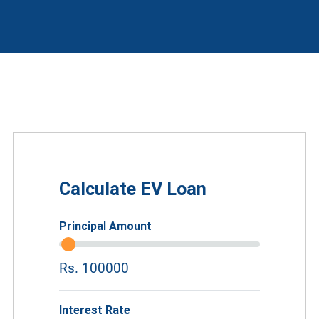
Calculate EV Loan
Principal Amount
Rs. 100000
Interest Rate