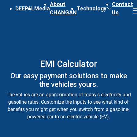
About
Contact
DEEPAL
Media
Technology
CHANGAN
Us
EMI Calculator
Our easy payment solutions to make
the vehicles yours.
The values are an approximation of today's electricity and
gasoline rates. Customize the inputs to see what kind of
benefits you might get when you switch from a gasoline-
powered car to an electric vehicle (EV).