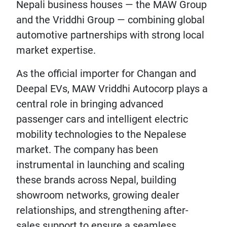
Nepali business houses — the MAW Group
and the Vriddhi Group — combining global
automotive partnerships with strong local
market expertise.
As the official importer for Changan and
Deepal EVs, MAW Vriddhi Autocorp plays a
central role in bringing advanced
passenger cars and intelligent electric
mobility technologies to the Nepalese
market. The company has been
instrumental in launching and scaling
these brands across Nepal, building
showroom networks, growing dealer
relationships, and strengthening after-
sales support to ensure a seamless