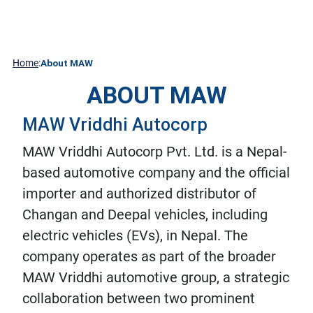
About
Contact
DEEPAL
Media
Technology
CHANGAN
Us
Home
:
About MAW
ABOUT MAW
MAW Vriddhi Autocorp
MAW Vriddhi Autocorp Pvt. Ltd. is a Nepal-
based automotive company and the official
importer and authorized distributor of
Changan and Deepal vehicles, including
electric vehicles (EVs), in Nepal. The
company operates as part of the broader
MAW Vriddhi automotive group, a strategic
collaboration between two prominent