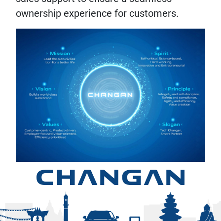
ownership experience for customers.