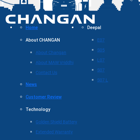
Home
Deepal
About CHANGAN
E07
S05
About Changan
L07
About MAW Vriddhi
S07
Contact Us
S07 L
News
Customer Review
Technology
Golden Shield Battery
Extended Warranty