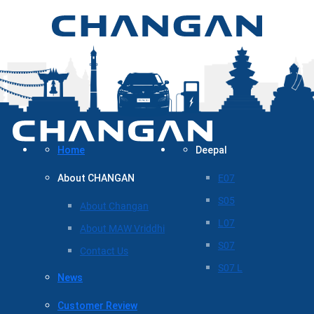
Home
Deepal
About CHANGAN
E07
S05
About Changan
L07
About MAW Vriddhi
S07
Contact Us
S07 L
News
Customer Review