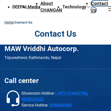
About
Contact
DEEPAL
Media
Technology
CHANGAN
Us
Home
:
Contact Us
Contact Us
MAW Vriddhi Autocorp.
Tripureshwor, Kathmandu, Nepal
Call center
Showroom Hotline :
+977-014547365
,
9820022222
Service Hotline:
9704024365