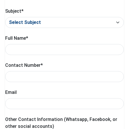
Subject*
Full Name*
Contact Number*
Email
Other Contact Information (Whatsapp, Facebook, or
other social accounts)