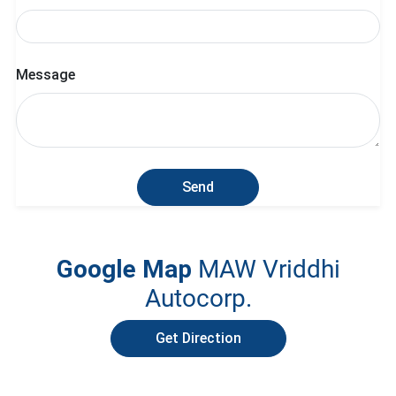
Message
Send
Google Map
MAW Vriddhi
Autocorp.
Get Direction