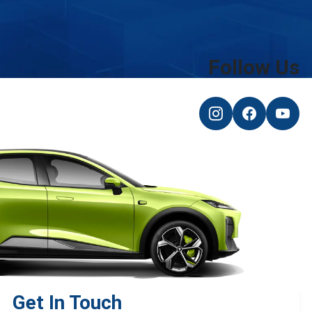
Follow Us
Get In Touch