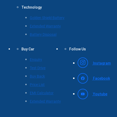
Technology
Golden Shield Battery
Extended Warranty
Battery Disposal
Buy Car
Follow Us
Enquiry
Instagram
Test Drive
Buy Back
Facebook
Price List
EMI Calculator
Youtube
Extended Warranty