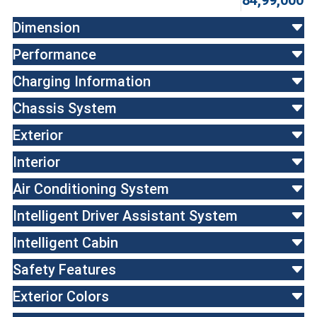
84,99,000
Dimension
Performance
Charging Information
Chassis System
Exterior
Interior
Air Conditioning System
Intelligent Driver Assistant System
Intelligent Cabin
Safety Features
Exterior Colors