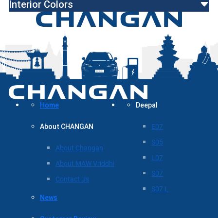
Interior Colors
Home
Deepal
About CHANGAN
E07
S05
About Changan
L07
About MAW Vriddhi
S07
Contact Us
S07 L
News