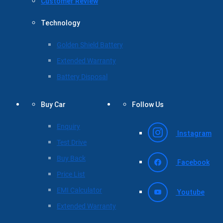
Customer Review
Technology
Golden Shield Battery
Extended Warranty
Battery Disposal
Buy Car
Follow Us
Enquiry
Instagram
Test Drive
Buy Back
Facebook
Price List
EMI Calculator
Youtube
Extended Warranty