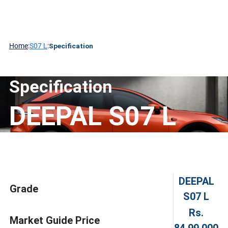
About
Contact
DEEPAL
Media
Technology
CHANGAN
Us
Home
:
S07 L
:
Specification
Specification
DEEPAL S07 L
DEEPAL
Grade
S07 L
Rs.
Market Guide Price