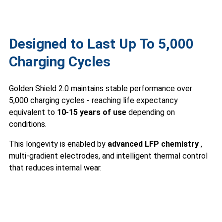
Designed to Last Up To 5,000
Charging Cycles
Golden Shield 2.0 maintains stable performance over
5,000 charging cycles - reaching life expectancy
equivalent to
10-15 years of use
depending on
conditions.
This longevity is enabled by
advanced LFP chemistry
,
multi-gradient electrodes, and intelligent thermal control
that reduces internal wear.