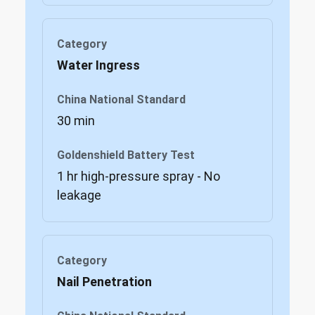
Water Ingress
30 min
1 hr high-pressure spray - No
leakage
Nail Penetration