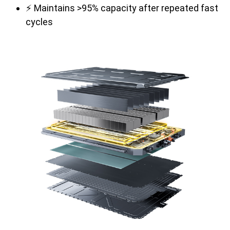
⚡ Maintains >95% capacity after repeated fast
cycles