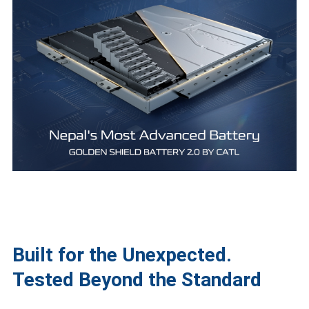
Built for the Unexpected.
Tested Beyond the Standard