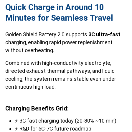
Quick Charge in Around 10
Minutes for Seamless Travel
Golden Shield Battery 2.0 supports
3C ultra-fast
charging, enabling rapid power replenishment
without overheating.
Combined with high-conductivity electrolyte,
directed exhaust thermal pathways, and liquid
cooling, the system remains stable even under
continuous high load.
Charging Benefits Grid:
⚡ 3C fast charging today (20-80% ~10 min)
⚡ R&D for 5C-7C future roadmap