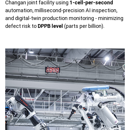
Changan joint facility using
1-cell-per-second
automation, millisecond-precision AI inspection,
and digital-twin production monitoring - minimizing
defect risk to
DPPB level
(parts per billion).