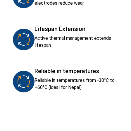
electrodes reduce wear
Lifespan Extension
Active thermal management extends
lifespan
Reliable in temperatures
Reliable in temperatures from -30°C to
+60°C (ideal for Nepal)