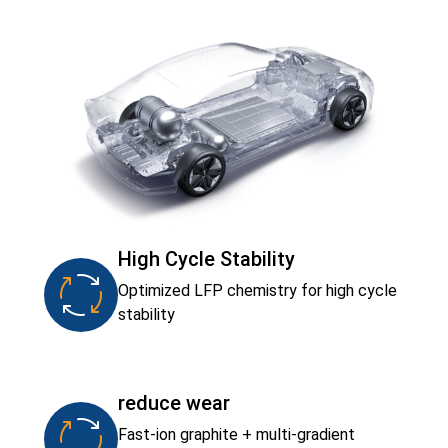
High Cycle Stability
Optimized LFP chemistry for high cycle
stability
reduce wear
Fast-ion graphite + multi-gradient