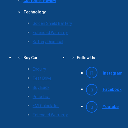
Customer Review
Technology
Golden Shield Battery
Extended Warranty
Battery Disposal
Buy Car
Follow Us
Enquiry
Instagram
Test Drive
Buy Back
Facebook
Price List
EMI Calculator
Youtube
Extended Warranty