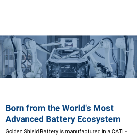
Born from the World's Most
Advanced Battery Ecosystem
Golden Shield Battery is manufactured in a CATL-