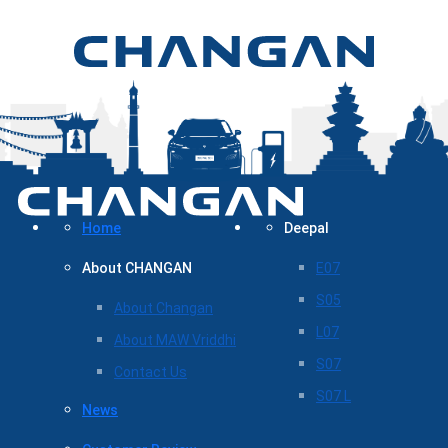
Home
Deepal
About CHANGAN
E07
S05
About Changan
L07
About MAW Vriddhi
S07
Contact Us
S07 L
News