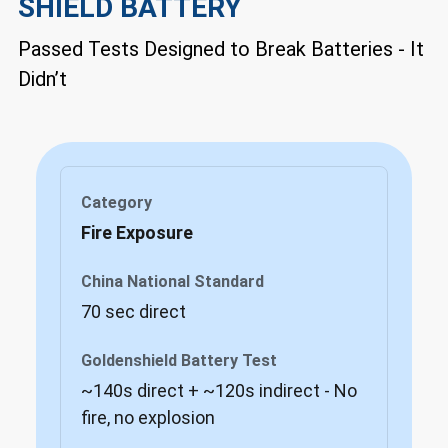
SHIELD BATTERY
Passed Tests Designed to Break Batteries - It
Didn’t
Fire Exposure
70 sec direct
~140s direct + ~120s indirect - No
fire, no explosion