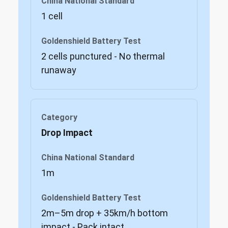
1 cell
2 cells punctured - No thermal
runaway
Drop Impact
1m
2m–5m drop + 35km/h bottom
impact - Pack intact