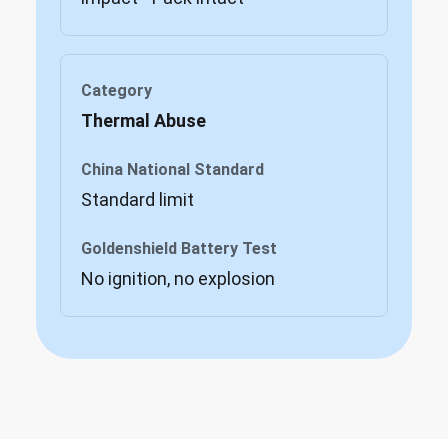
Thermal Abuse
Standard limit
No ignition, no explosion