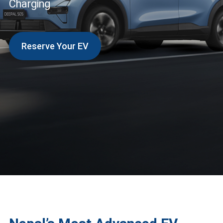
Charging
Reserve Your EV