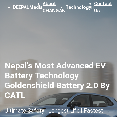
About
Contact
DEEPAL
Media
Technology
CHANGAN
Us
Nepal's Most Advanced EV
Battery Technology
Goldenshield Battery 2.0 By
CATL
Ultimate Safety | Longest Life | Fastest