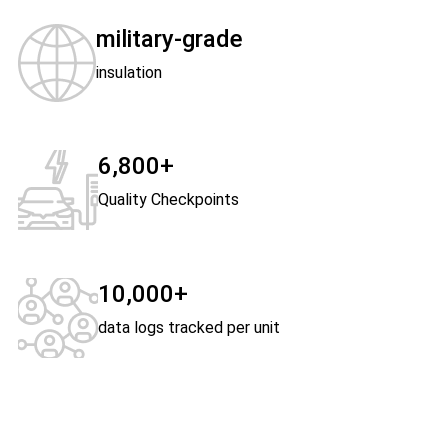
military-grade
insulation
6,800+
Quality Checkpoints
10,000+
data logs tracked per unit