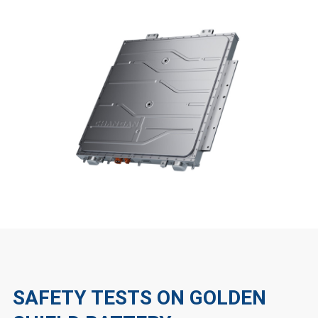
SAFETY TESTS ON GOLDEN