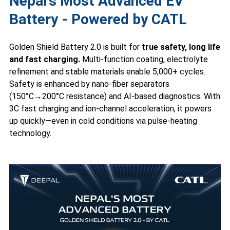
Nepal’s Most Advanced EV
Battery - Powered by CATL
Golden Shield Battery 2.0 is built for
true safety, long life
and fast charging.
Multi-function coating, electrolyte
refinement and stable materials enable 5,000+ cycles.
Safety is enhanced by nano-fiber separators
(150°C→200°C resistance) and AI-based diagnostics. With
3C fast charging and ion-channel acceleration, it powers
up quickly—even in cold conditions via pulse-heating
technology.